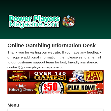
Online Gambling Information Desk
Thank you for visiting our website. If you have any feedback
or require additional information, then please send an email
to our customer support team for fast, friendly assistance:
contact@powerplayersmagazine.com
Menu